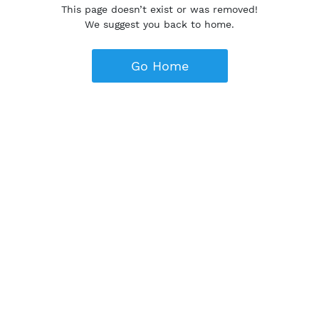
This page doesn’t exist or was removed!
We suggest you back to home.
Go Home